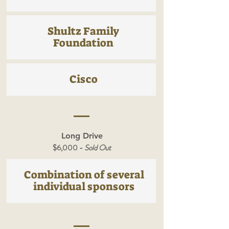
Shultz Family
Foundation
Cisco
Long Drive
$6,000 -
Sold Out
Combination of several
individual sponsors