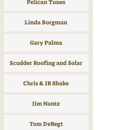
Pelican Tunes
Linda Borgman
Gary Palma
Scudder Roofing and Solar
Chris & JR Shake
Jim Nantz
Tom DeRegt