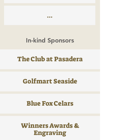
...
In-kind Sponsors
The Club at Pasadera
Golfmart Seaside
Blue Fox Celars
Winners Awards &
Engraving