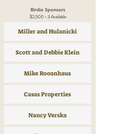
Birdie Sponsors
$2,500 - 3 Available
Miller and Hulanicki
Scott and Debbie Klein
Mike Rooanhaus
Casas Properties
Nancy Verska