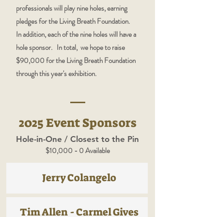
professionals will play nine holes, earning
pledges for the Living Breath Foundation.
In addition, each of the nine holes will have a
hole sponsor. In total, we hope to raise
$90,000 for the Living Breath Foundation
through this year's exhibition.
2025 Event Sponsors
Hole-in-One / Closest to the Pin
$10,000 - 0 Available
Jerry Colangelo
Tim Allen - Carmel Gives