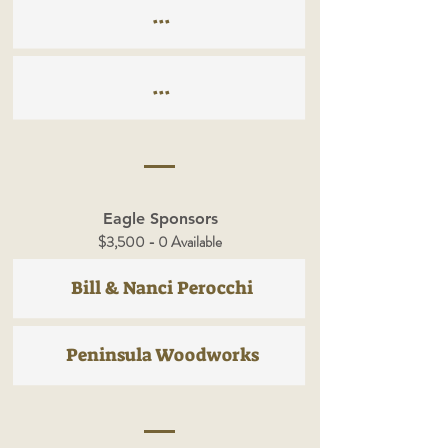
...
...
Eagle Sponsors
$3,500 - 0 Available
Bill & Nanci Perocchi
Peninsula Woodworks