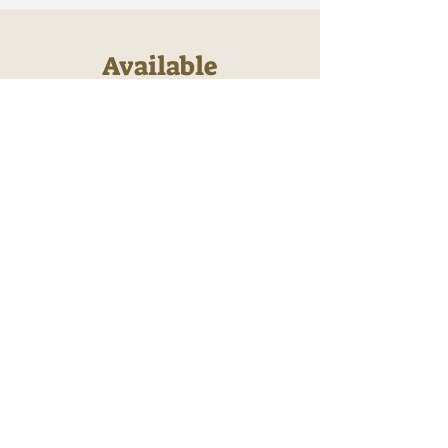
Available
Sponsorships
If you see an available sponsorship
above that you would like to purchase
please let us know using the contact
form below.
First Name
Last Name
Email