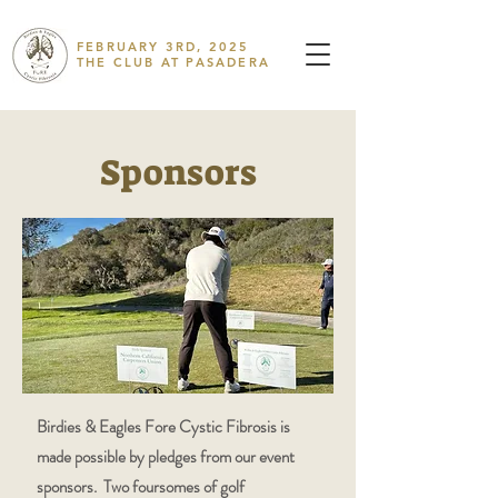
FEBRUARY 3RD, 2025
THE CLUB AT PASADERA
Sponsors
Birdies & Eagles Fore Cystic Fibrosis is
made possible by pledges from our event
sponsors. Two foursomes of golf