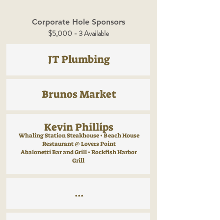
Corporate Hole Sponsors
$5,000 - 3 Available
JT Plumbing
Brunos Market
Kevin Phillips
Whaling Station Steakhouse • Beach House
Restaurant @ Lovers Point
Abalonetti Bar and Grill • Rockfish Harbor
Grill
...